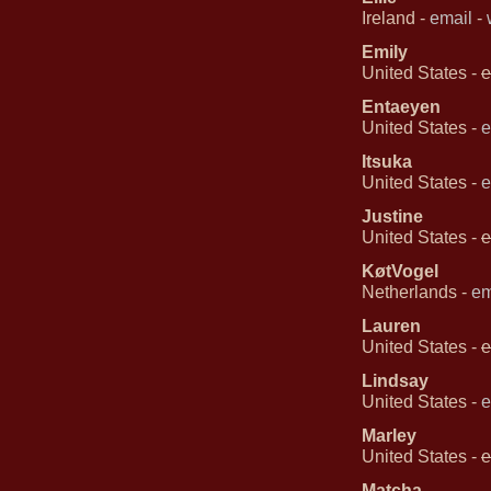
Ireland -
email
-
Emily
United States -
e
Entaeyen
United States -
e
Itsuka
United States -
e
Justine
United States -
e
KøtVogel
Netherlands -
em
Lauren
United States -
e
Lindsay
United States -
e
Marley
United States -
e
Matcha