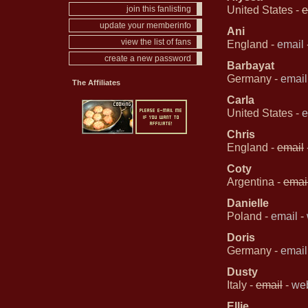
United States -
e
join this fanlisting
update your memberinfo
Ani
view the list of fans
England -
email
create a new password
Barbayat
Germany -
email
The Affiliates
Carla
United States -
e
Chris
England -
email
Coty
Argentina -
emai
Danielle
Poland -
email
-
Doris
Germany -
email
Dusty
Italy -
email
-
web
Ellie