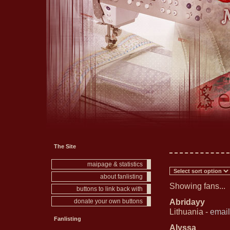
The Site
maipage & statistics
about fanlisting
Showing fans...
buttons to link back with
Abridayy
donate your own buttons
Lithuania -
email
Fanlisting
Alyssa