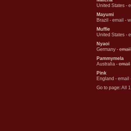
United States -
e
Mayumi
Brazil -
email
-
w
Muffie
United States -
e
Nyaoi
Germany -
email
Pammymela
Australia -
email
Pink
England -
email
Go to page:
All
1