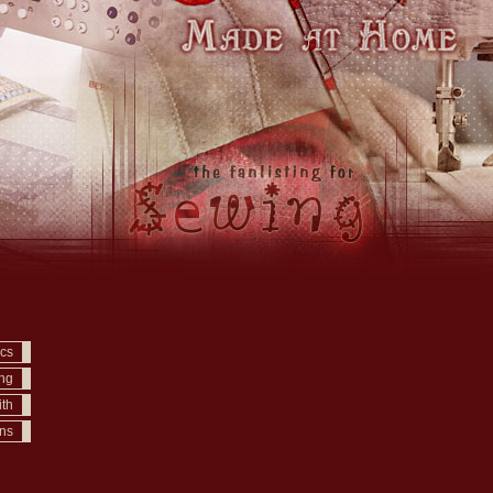
ics
ing
ith
ons