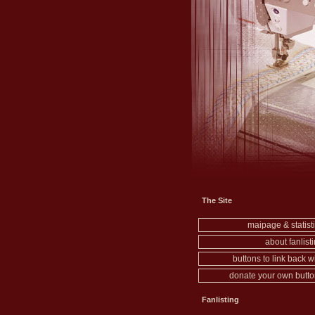
The Site
maipage & statist
about fanlist
buttons to link back w
donate your own butt
Fanlisting