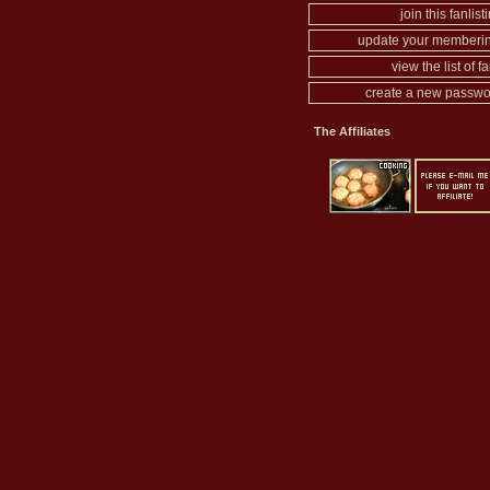
join this fanlist
update your memberin
view the list of f
create a new passwo
The Affiliates